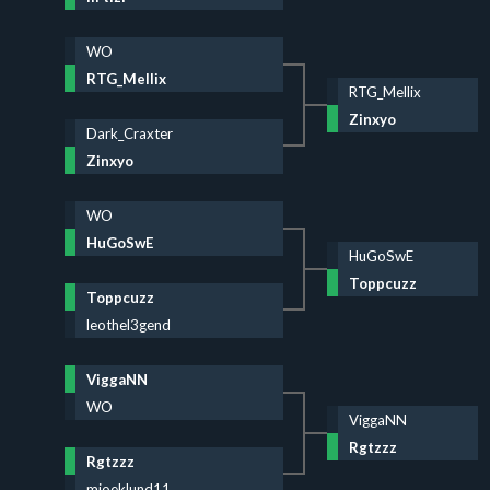
WO
RTG_Mellix
RTG_Mellix
Zinxyo
Dark_Craxter
Zinxyo
WO
HuGoSwE
HuGoSwE
Toppcuzz
Toppcuzz
leothel3gend
ViggaNN
WO
ViggaNN
Rgtzzz
Rgtzzz
mioeklund11