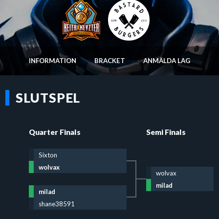
INFORMATION
BRACKET
ANMÄLDA LAG
SLUTSPEL
Quarter Finals
Semi Finals
Sixton
wolvax
wolvax
milad
milad
shane38591