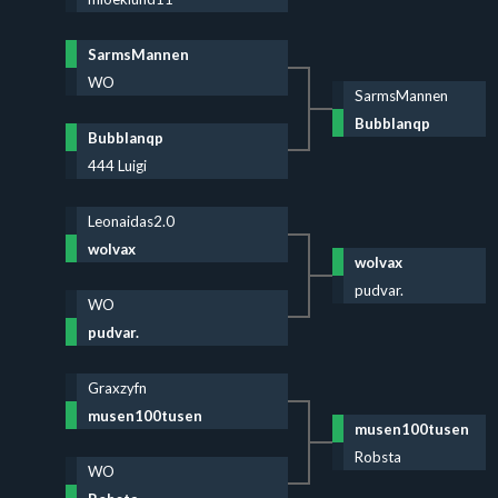
SarmsMannen
WO
SarmsMannen
Bubblanqp
Bubblanqp
444 Luigi
Leonaidas2.0
wolvax
wolvax
pudvar.
WO
pudvar.
Graxzyfn
musen100tusen
musen100tusen
Robsta
WO