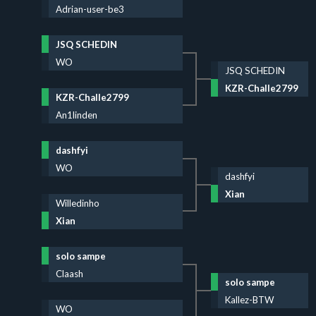
Adrian-user-be3
JSQ SCHEDIN
WO
JSQ SCHEDIN
KZR-Challe2799
KZR-Challe2799
An1linden
dashfyi
WO
dashfyi
Xian
Willedinho
Xian
solo sampe
Claash
solo sampe
Kallez-BTW
WO