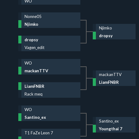
WO
Nonne05
Njimko
Njimko
dropsy
dropsy
Vagen_edit
WO
mackanTTV
mackanTTV
LiamFNBR
LiamFNBR
Rack meq
WO
Santino_ex
Santino_ex
Youngthai 7
T1 FaZe Leon 7