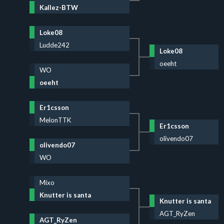
Kallez-BTW
Loke08
Ludde242
Loke08
oeeht
WO
oeeht
Er1csson
MelonTTK
Er1csson
olivendo07
olivendo07
WO
Mixo
Knutter is santa
Knutter is santa
AGT_RyZen
AGT_RyZen