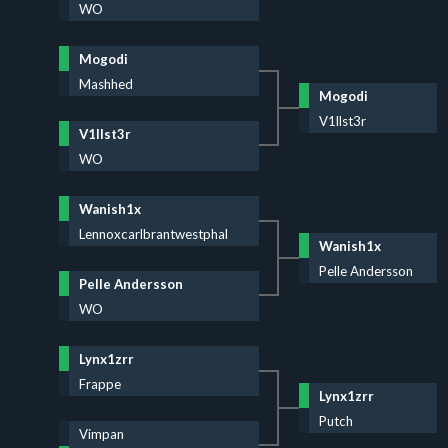
WO
Mogodi
Mashhed
Mogodi
V1llst3r
V1llst3r
WO
Wanish1x
Lennoxcarlbrantwestphal
Wanish1x
Pelle Andersson
Pelle Andersson
WO
Lynx1zrr
Frappe
Lynx1zrr
Putch
Vimpan