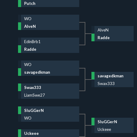
Putch
WO
AlveN
AlveN
Radde
EdinBrb1
Radde
WO
savagedkman
savagedkman
Swax333
Swax333
LiamSwe27
SluGGerN
WO
SluGGerN
Uckeee
Uckeee