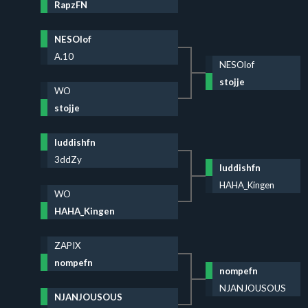
RapzFN
NESOlof
A.10
NESOlof
stojje
WO
stojje
luddishfn
3ddZy
luddishfn
HAHA_Kingen
WO
HAHA_Kingen
ZAPIX
nompefn
nompefn
NJANJOUSOUS
NJANJOUSOUS