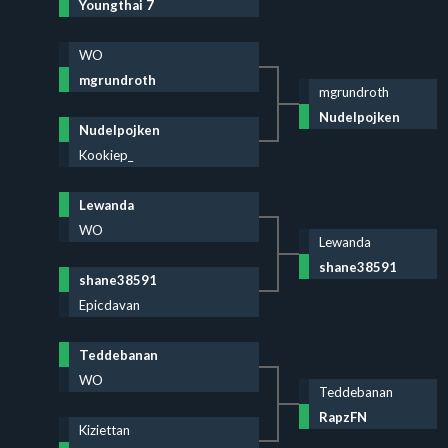
Youngthai 7
WO
mgrundroth
mgrundroth
Nudelpojken
Nudelpojken
Kookiep_
Lewanda
WO
Lewanda
shane38591
shane38591
Epicdavan
Teddebanan
WO
Teddebanan
RapzFN
Kiziettan