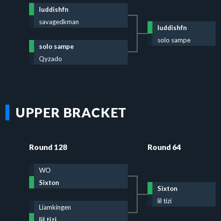
luddishfn
savagedkman
luddishfn
solo sampe
solo sampe
Qyzado
UPPER BRACKET
Round 128
Round 64
WO
Sixton
Sixton
lil tizi
Liamkingen
lil tizi