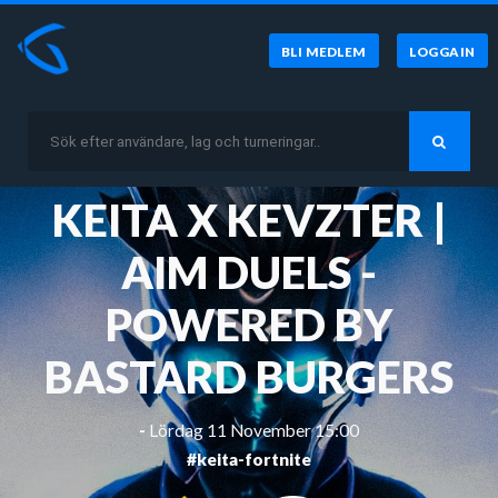
BLI MEDLEM
LOGGA IN
KEITA X KEVZTER |
AIM DUELS -
POWERED BY
BASTARD BURGERS
-
Lördag 11 November 15:00
#keita-fortnite