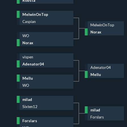
Robsta
MelwinOnTop
Caspian
MelwinOnTop
Norax
WO
Norax
vispen
Adenator04
Adenator04
Mellu
Mellu
WO
milad
Sixten12
milad
Forslars
Forslars