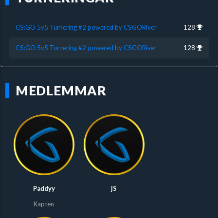
CS:GO 5v5 Turnering #2 powered by CSGORiver
128
CS:GO 5v5 Turnering #2 powered by CSGORiver
128
MEDLEMMAR
Paddyy
jS
Kapten