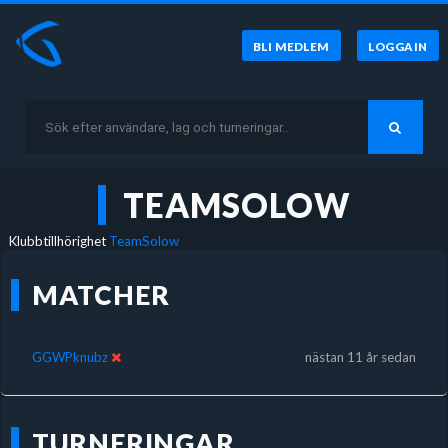
BLI MEDLEM
LOGGA IN
TEAMSOLOW
Klubbtillhörighet
TeamSolow
MATCHER
GGWPknubz
nästan 11 år sedan
TURNERINGAR