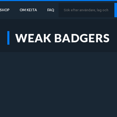
SHOP
OM KEITA
FAQ
WEAK BADGERS