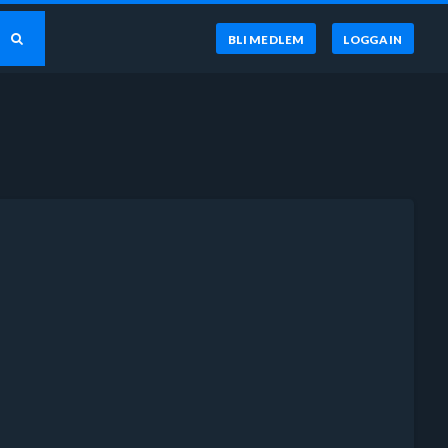
BLI MEDLEM
LOGGA IN