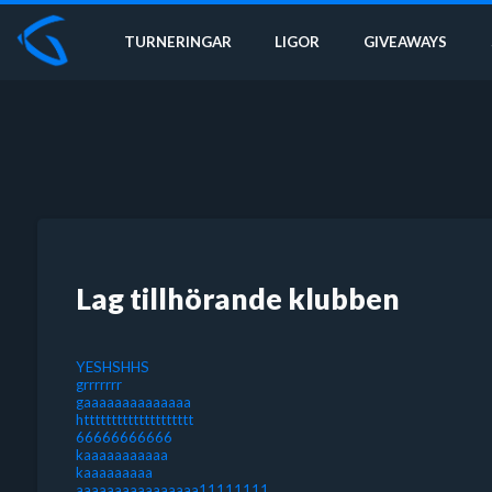
TURNERINGAR
LIGOR
GIVEAWAYS
Lag tillhörande klubben
YESHSHHS
grrrrrrr
gaaaaaaaaaaaaaa
htttttttttttttttttttt
66666666666
kaaaaaaaaaaa
kaaaaaaaaa
aaaaaaaaaaaaaaaa11111111